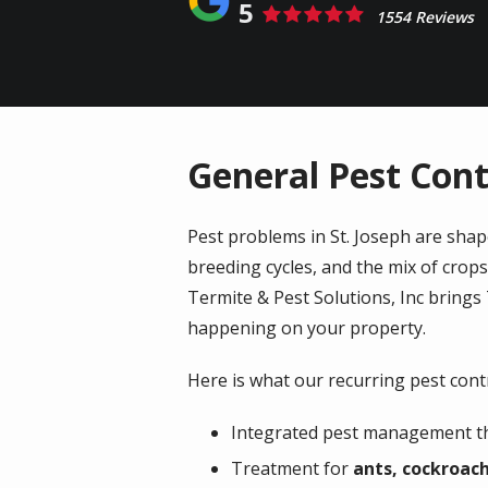
5
1554 Reviews
General Pest Contr
Pest problems in St. Joseph are shap
breeding cycles, and the mix of crops
Termite & Pest Solutions, Inc brings
happening on your property.
Here is what our recurring pest contr
Integrated pest management tha
Treatment for
ants, cockroach