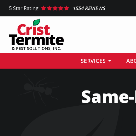
Skip
5
Star Rating
1554 REVIEWS
to
main
content
SERVICES
AB
Same-D