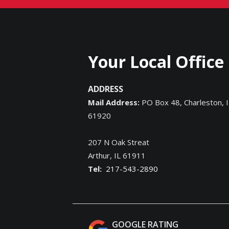
Your Local Office
ADDRESS
Mail Address:
PO Box 48, Charleston, I
61920
207 N Oak Streat
Arthur
IL
61911
217-543-2890