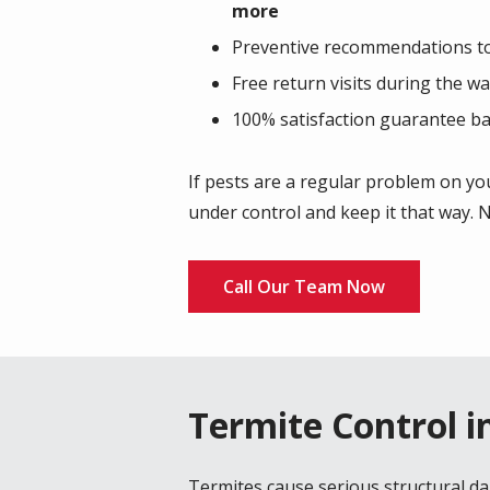
more
Preventive recommendations to 
Free return visits during the w
100% satisfaction guarantee ba
If pests are a regular problem on you
under control and keep it that way. N
Call Our Team Now
Termite Control in
Termites cause serious structural d