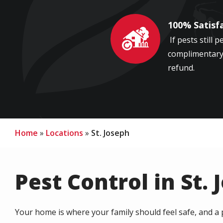
100% Satisf
Image
If pests still p
complimentary 
refund.
Home
Locations
St. Joseph
Pest Control in St. 
Your home is where your family should feel safe, and a 