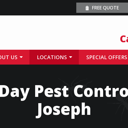
FREE QUOTE
C
OUT US
LOCATIONS
SPECIAL OFFERS
ay Pest Control
Joseph