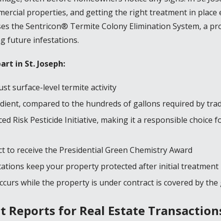
rcial properties, and getting the right treatment in place e
uses the Sentricon® Termite Colony Elimination System, a p
g future infestations.
part in
St. Joseph
:
st surface-level termite activity
dient, compared to the hundreds of gallons required by trad
d Risk Pesticide Initiative, making it a responsible choice 
ct to receive the Presidential Green Chemistry Award
ations keep your property protected after initial treatment
curs while the property is under contract is covered by th
 Reports for Real Estate Transaction