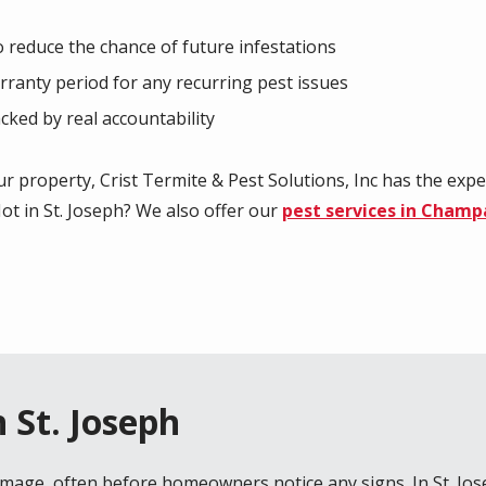
reduce the chance of future infestations
arranty period for any recurring pest issues
cked by real accountability
r property, Crist Termite & Pest Solutions, Inc has the expe
ot in St. Joseph? We also offer our
pest services in Champ
 St. Joseph
amage, often before homeowners notice any signs. In
St. Jo