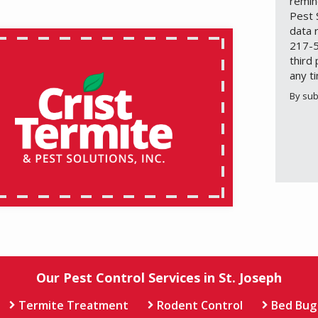
remin
Pest 
data 
217-5
third
any t
By sub
Valid
Subm
Our Pest Control Services in St. Joseph
Termite Treatment
Rodent Control
Bed Bug