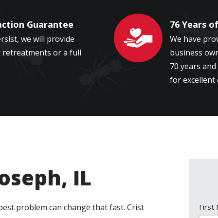
action Guarantee
76 Years o
Image
ersist, we will provide
We have prov
retreatments or a full
business owne
70 years and 
for excellent
Joseph, IL
Nam
pest problem can change that fast. Crist
First