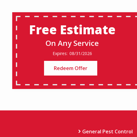
Free Estimate
On Any Service
08/31/2026
Redeem Offer
General Pest Control