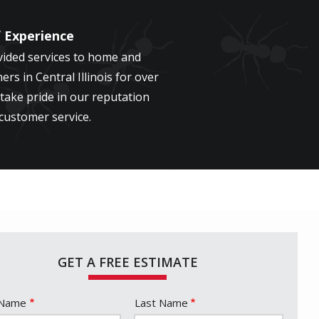
f Experience
ided services to home and
rs in Central Illinois for over
take pride in our reputation
 customer service.
GET A FREE ESTIMATE
e
 Name
Last Name