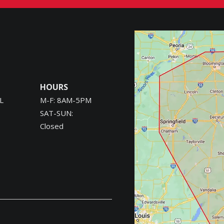
Image
HOURS
L
M-F: 8AM-5PM
SAT-SUN:
Closed