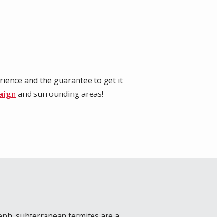
rience and the guarantee to get it
aign
and surrounding areas!
seph
, subterranean termites are a