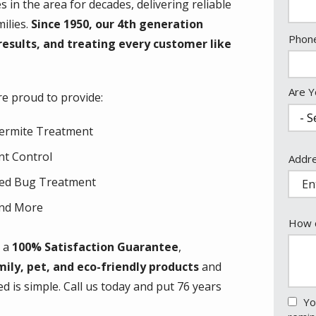
in the area for decades, delivering reliable
ilies.
Since 1950, our 4th generation
Cont
Phon
results, and treating every customer like
Info
Are Y
re proud to provide:
ermite Treatment
nt Control
Addr
Addr
(aut
ed Bug Treatment
nd More
How c
h a
100% Satisfaction Guarantee
,
mily, pet, and eco-friendly products
and
ed is simple. Call us today and put 76 years
Yo