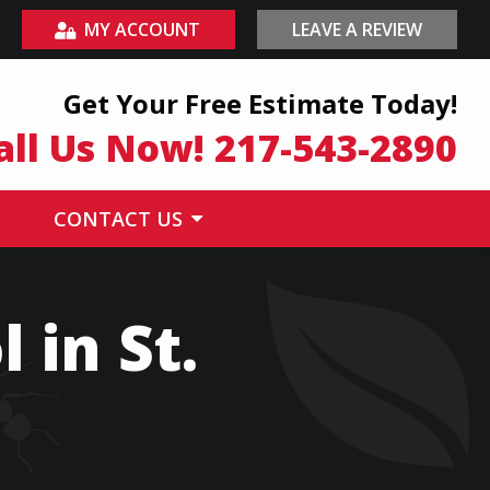
MY ACCOUNT
LEAVE A REVIEW
Get Your Free Estimate Today!
all Us Now!
217-543-2890
CONTACT US
 in St.