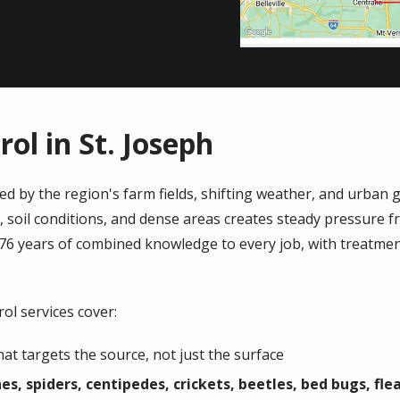
ol in St. Joseph
ed by the region's farm fields, shifting weather, and urba
, soil conditions, and dense areas creates steady pressure f
 76 years of combined knowledge to every job, with treatmen
ol services cover:
t targets the source, not just the surface
es, spiders, centipedes, crickets, beetles, bed bugs, fle