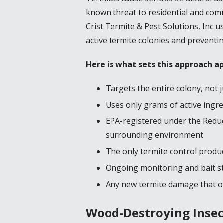
known threat to residential and comme
Crist Termite & Pest Solutions, Inc 
active termite colonies and preventin
Here is what sets this approach a
Targets the entire colony, not ju
Uses only grams of active ingre
EPA-registered under the Reduce
surrounding environment
The only termite control produ
Ongoing monitoring and bait st
Any new termite damage that oc
Wood-Destroying Insect