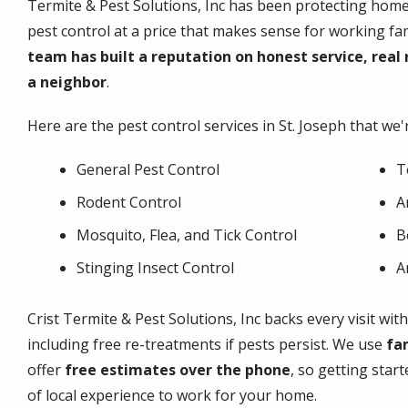
Termite & Pest Solutions, Inc has been protecting homes 
pest control at a price that makes sense for working fam
team has built a reputation on honest service, real 
a neighbor
.
Here are the pest control services in St. Joseph that we'
General Pest Control
T
Rodent Control
A
Mosquito, Flea, and Tick Control
B
Stinging Insect Control
A
Crist Termite & Pest Solutions, Inc backs every visit wit
including free re-treatments if pests persist. We use
fa
offer
free estimates over the phone
, so getting start
of local experience to work for your home.