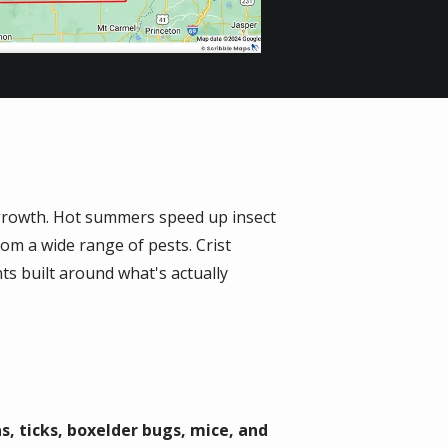
n growth. Hot summers speed up insect
rom a wide range of pests. Crist
ts built around what's actually
as, ticks, boxelder bugs, mice, and