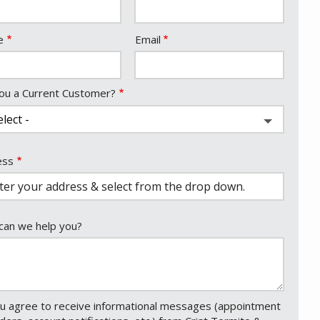
act
e
Email
ou a Current Customer?
ess
ess
ocomplete)
an we help you?
u agree to receive informational messages (appointment