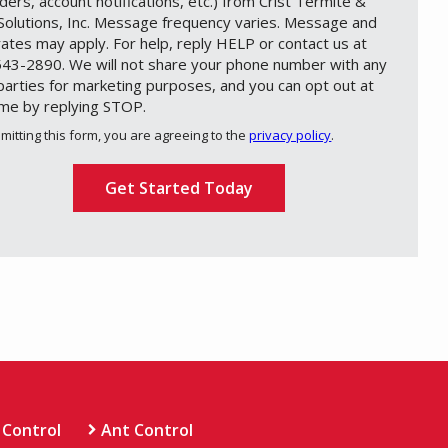
ders, account notifications, etc.) from Crist Termite &
Solutions, Inc. Message frequency varies. Message and
rates may apply. For help, reply HELP or contact us at
43-2890. We will not share your phone number with any
 parties for marketing purposes, and you can opt out at
ime by replying STOP.
Message
Use
mitting this form, you are agreeing to the
privacy policy
.
-
ation
Privacy
ission
Policy
.
 Control
Ant Control