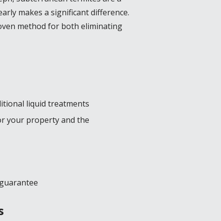
arly makes a significant difference.
roven method for both eliminating
itional liquid treatments
for your property and the
e guarantee
s